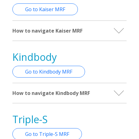
Go to Kaiser MRF
How to navigate Kaiser MRF
Kindbody
Go to Kindbody MRF
How to navigate Kindbody MRF
Triple-S
Go to Triple-S MRF