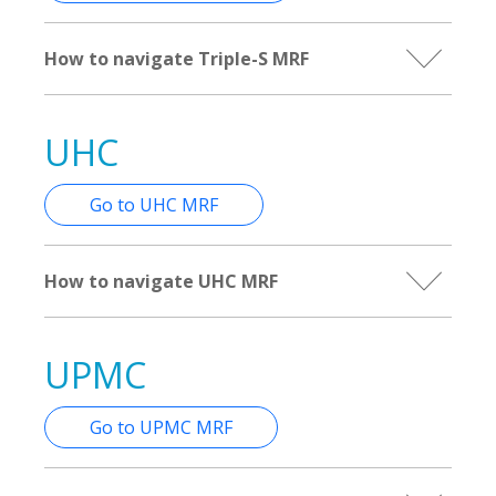
How to navigate Triple-S MRF
UHC
Go to UHC MRF
How to navigate UHC MRF
UPMC
Go to UPMC MRF