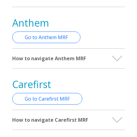
Anthem
Go to Anthem MRF
How to navigate Anthem MRF
Carefirst
Go to Carefirst MRF
How to navigate Carefirst MRF