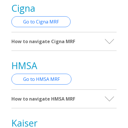
Cigna
Go to Cigna MRF
How to navigate Cigna MRF
HMSA
Go to HMSA MRF
How to navigate HMSA MRF
Kaiser