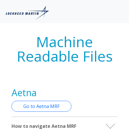
Machine
Readable Files
Aetna
Go to Aetna MRF
How to navigate Aetna MRF